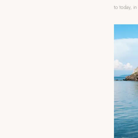
to today, in