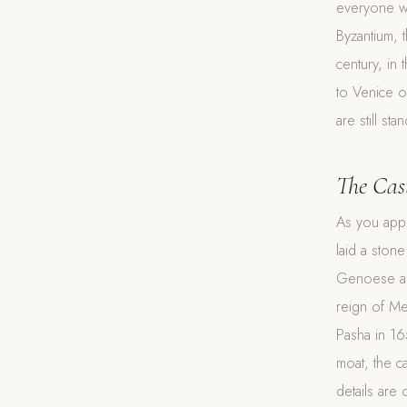
everyone wh
Byzantium, 
century, in 
to Venice o
are still sta
The Cas
As you appr
laid a ston
Genoese and 
reign of M
Pasha in 16
moat, the ca
details are