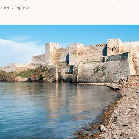
 short chapters.