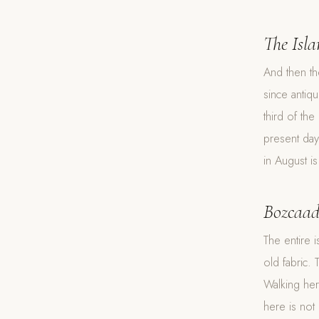
The Isl
And then th
since antiq
third of the
present day 
in August is
Bozcaa
The entire i
old fabric.
Walking here
here is not 