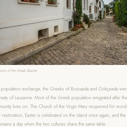
oors of the Greek Quarter
3 population exchange, the Greeks of Bozcaada and Gökçeada we
reaty of Lausanne. Most of the Greek population emigrated after t
munity lives on. The Church of the Virgin Mary reopened for worshi
r restoration, Easter is celebrated on the island once again, and the
 remains a day when the two cultures share the same table.