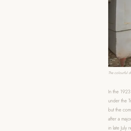
The colourful d
In the 192
under the T
but the com
after a majo
in late July