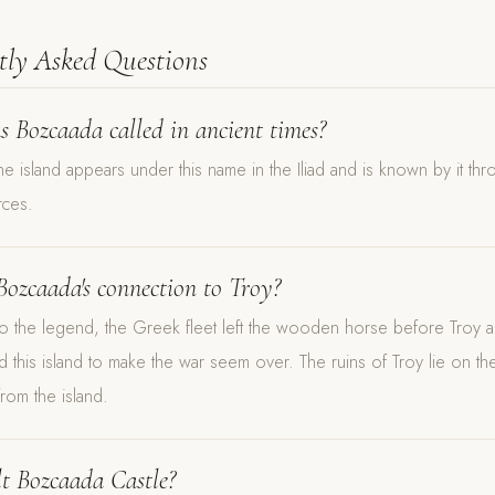
tly Asked Questions
 Bozcaada called in ancient times?
e island appears under this name in the Iliad and is known by it thr
rces.
Bozcaada's connection to Troy?
o the legend, the Greek fleet left the wooden horse before Troy an
d this island to make the war seem over. The ruins of Troy lie on th
from the island.
t Bozcaada Castle?