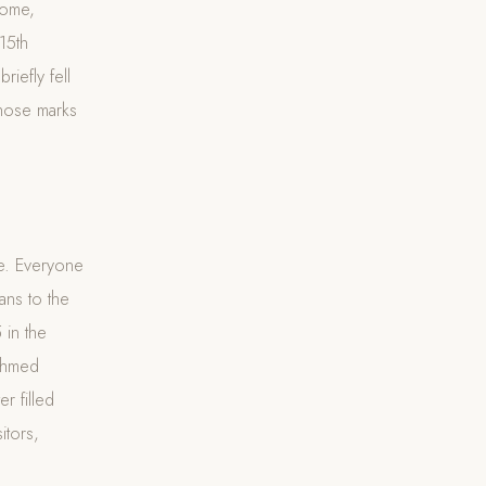
Rome,
15th
iefly fell
those marks
ee. Everyone
ans to the
 in the
ehmed
r filled
itors,