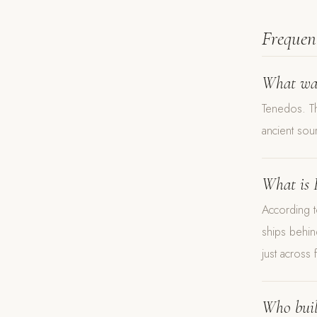
Frequen
What was
Tenedos. Th
ancient sou
What is 
According t
ships behin
just across 
Who buil