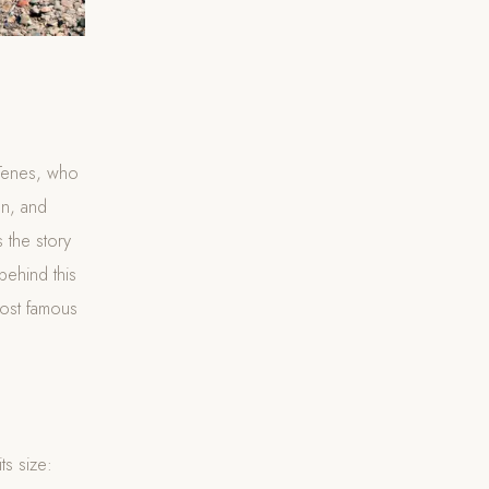
 Tenes, who
on, and
 the story
behind this
most famous
ts size: